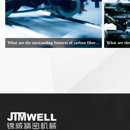
What are the outstanding features of carbon fiber composite robotic arms
With the joy of steady growth and a beautiful vision for the future,
With the joy of s
the machinery and equipment industry in Nan'an has gone through
the machinery an
a thrilling 2019.
a thrilling 2019.