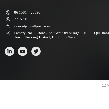
86 15814428690
7716798800
sales@jimwellprecision.com
Factory: No.11 Road2,ShuiWei Old Village, 516221 QiuChan
Town, HuiYang District, HuiZhou China