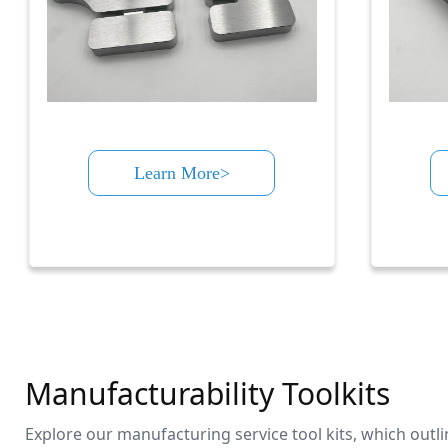
Learn More>
Manufacturability Toolkits
Explore our manufacturing service tool kits, which outl