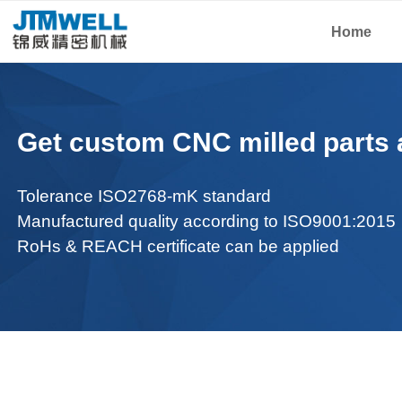
Home
Get custom CNC milled parts a
Tolerance ISO2768-mK standard
Manufactured q
uality according to ISO9001:2015
RoHs & REACH certificate can be applied