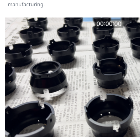
manufacturing.