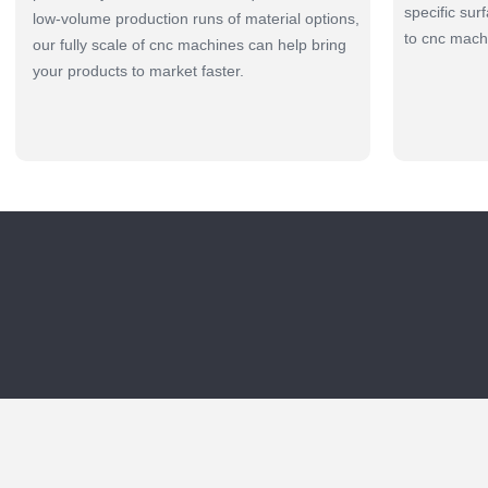
specific sur
low-volume production runs of material options,
to cnc mach
our fully scale of cnc machines can help bring
your products to market faster.