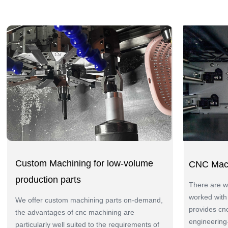
Custom Machining for low-volume
CNC Mach
production parts
There are wi
worked with
We offer custom machining parts on-demand,
provides cn
the advantages of cnc machining are
engineering-
particularly well suited to the requirements of