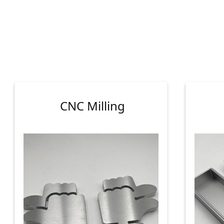
CNC Milling