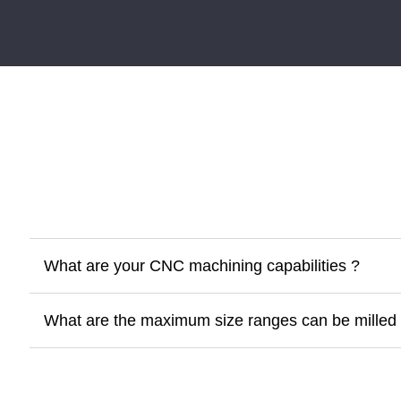
What are your CNC machining capabilities ?
What are the maximum size ranges can be milled 