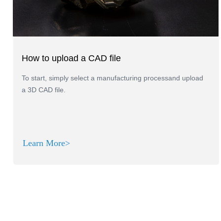
How to upload a CAD file
To start, simply select a manufacturing processand upload
a 3D CAD file.
Learn More>