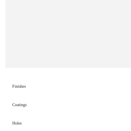
Finishes
Coatings
Holes