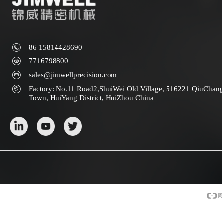
86 15814428690
7716798800
sales@jimwellprecision.com
Factory: No.11 Road2,ShuiWei Old Village, 516221 QiuChan
Town, HuiYang District, HuiZhou China