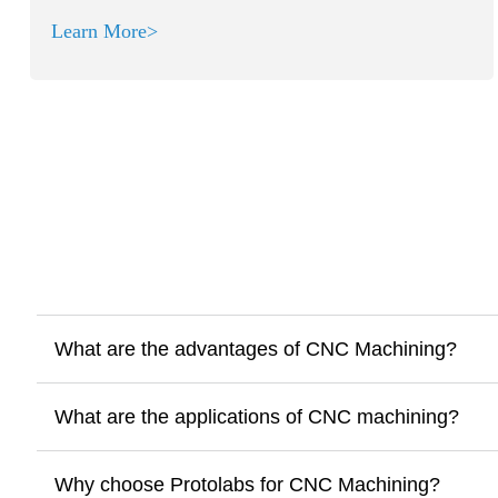
Learn More>
What are the advantages of CNC Machining?
What are the applications of CNC machining?
Why choose Protolabs for CNC Machining?