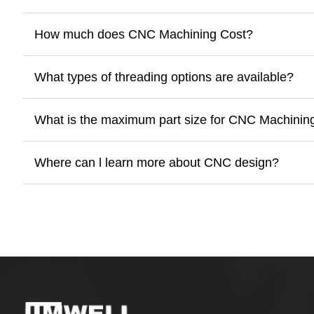
How much does CNC Machining Cost?
What types of threading options are available?
What is the maximum part size for CNC Machinin
Where can l learn more about CNC design?