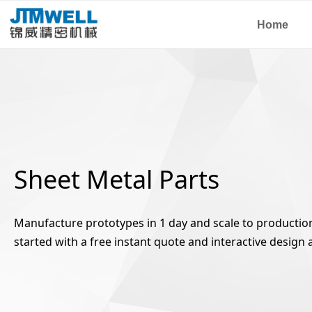
Home
Sheet Metal Parts
Manufacture prototypes in 1 day and scale to production 
started with a free instant quote and interactive design a