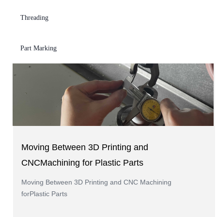
Injection Moulding
Threading
Part Marking
Moving Between 3D Printing and
CNCMachining for Plastic Parts
Moving Between 3D Printing and CNC Machining
forPlastic Parts