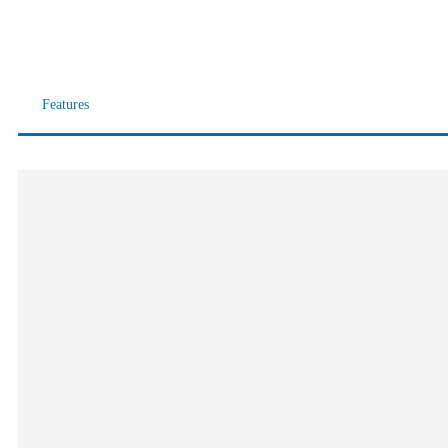
Features