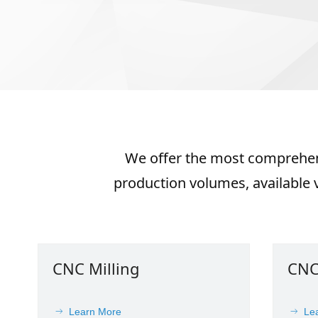
We offer the most comprehens
production volumes, available v
CNC Milling
CNC
Learn More
Le
ꁹ
ꁹ