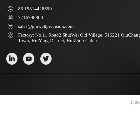
86 15814428690
7716798800
sales@jimwellprecision.com
Factory: No.11 Road2,ShuiWei Old Village, 516221 QiuChan
Town, HuiYang District, HuiZhou China