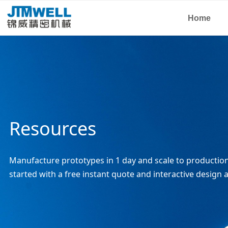
Home
Resources
Manufacture prototypes in 1 day and scale to production 
started with a free instant quote and interactive design a