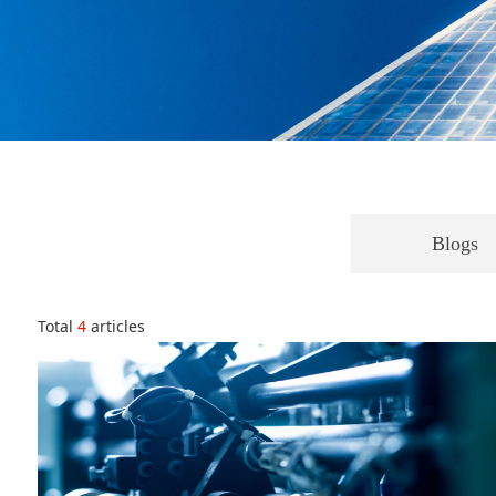
Blogs
Total
4
articles