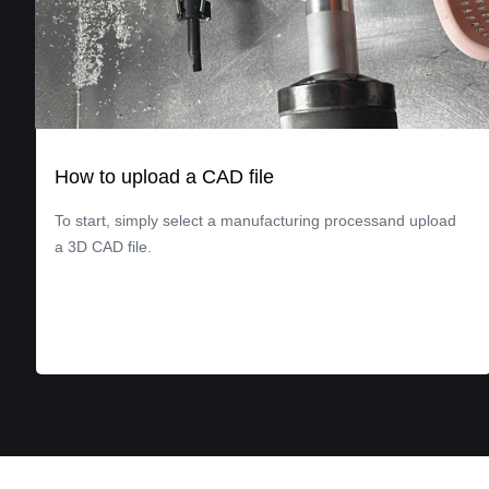
How to upload a CAD file
To start, simply select a manufacturing processand upload
a 3D CAD file.