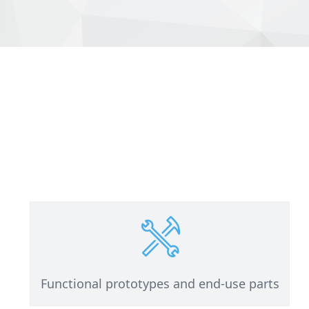
Functional prototypes and end-use parts