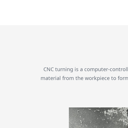
CNC turning is a computer-controll
material from the workpiece to for