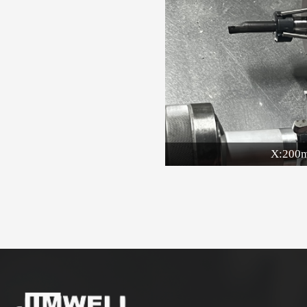
X:200