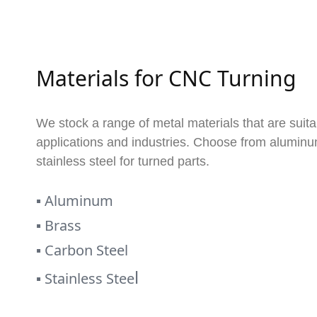
Materials for CNC Turning
We stock a range of metal materials that are suita
applications and industries. Choose from aluminum
stainless steel for turned parts.
▪
Aluminum
▪
Brass
▪
Carbon Steel
l
▪
Stainless Stee