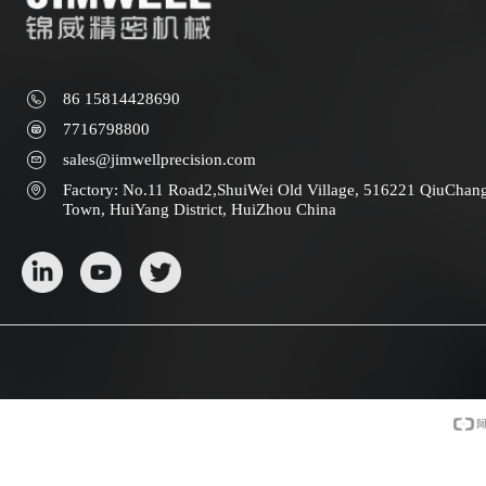
86 15814428690
7716798800
sales@jimwellprecision.com
Factory: No.11 Road2,ShuiWei Old Village, 516221 QiuChan
Town, HuiYang District, HuiZhou China