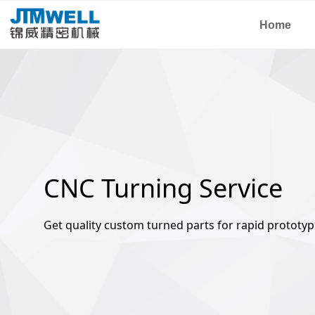
Home
CNC Turning Service
Get quality custom turned parts for rapid prototyp